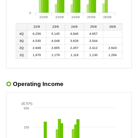
0
22/09
23/09
24/09
25/09
26/09
22/9
23/9
24/9
25/9
26/9
4Q
6,256
5,145
4,840
4,657
3Q
4,530
4,048
3,626
3,544
2Q
2,949
2,665
2,457
2,412
2,643
1Q
1,676
1,179
1,116
1,130
1,264
Operating Income
(百万円)
500
250