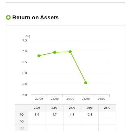
Return on Assets
(%)
7.5
5.0
2.5
0.0
-2.5
-5.0
22/09
23/09
24/09
25/09
26/09
22/9
23/9
24/9
25/9
26/9
4Q
3.9
4.7
4.8
-2.3
3Q
2Q