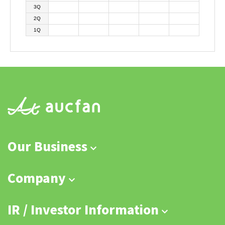
3Q
2Q
1Q
Our Business
Company
IR / Investor Information