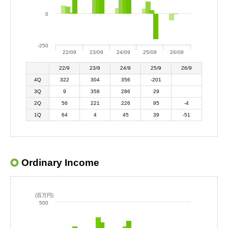
0
-250
22/09
23/09
24/09
25/09
26/09
22/9
23/9
24/9
25/9
26/9
4Q
322
304
356
-201
3Q
9
358
286
29
2Q
56
221
226
95
-4
1Q
64
4
45
39
-51
Ordinary Income
(百万円)
500