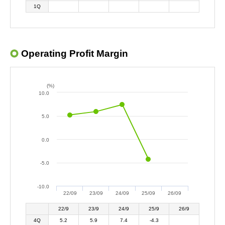
1Q
Operating Profit Margin
(%)
10.0
5.0
0.0
-5.0
-10.0
22/09
23/09
24/09
25/09
26/09
22/9
23/9
24/9
25/9
26/9
4Q
5.2
5.9
7.4
-4.3