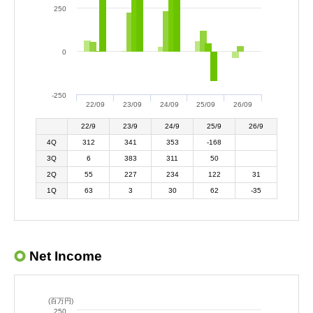
250
0
-250
22/09
23/09
24/09
25/09
26/09
22/9
23/9
24/9
25/9
26/9
4Q
312
341
353
-168
3Q
6
383
311
50
2Q
55
227
234
122
31
1Q
63
3
30
62
-35
Net Income
(百万円)
250