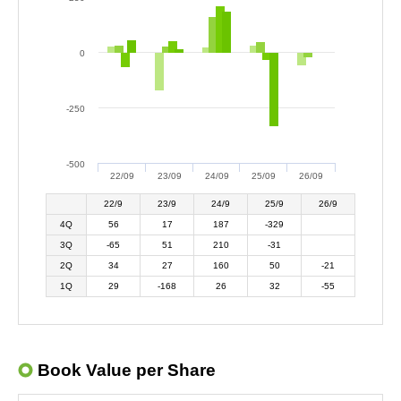
0
-250
-500
22/09
23/09
24/09
25/09
26/09
22/9
23/9
24/9
25/9
26/9
4Q
56
17
187
-329
3Q
-65
51
210
-31
2Q
34
27
160
50
-21
1Q
29
-168
26
32
-55
Book Value per Share