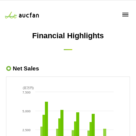
Financial Highlights
Net Sales
(百万円)
7,500
5,000
2,500