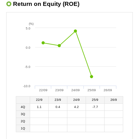
Return on Equity (ROE)
(%)
5.0
0.0
-5.0
-10.0
22/09
23/09
24/09
25/09
26/09
22/9
23/9
24/9
25/9
26/9
4Q
1.1
0.4
4.2
-7.7
3Q
2Q
1Q