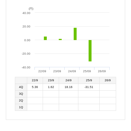
(円)
40.00
20.00
0.00
-20.00
-40.00
22/09
23/09
24/09
25/09
26/09
22/9
23/9
24/9
25/9
26/9
4Q
5.36
1.62
18.16
-31.51
3Q
2Q
1Q